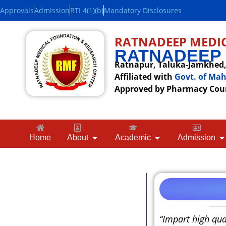
Approvals
Admission
RTI 4(1)(b)
Mandatory Disclosures
RATNADEEP MEDIC
RATNADEEP
Ratnapur, Taluka-Jamkhed, 
Affiliated with
Govt. of Ma
Approved by Pharmacy Counc
Home
About
Academic
Admission
“Impart high qua