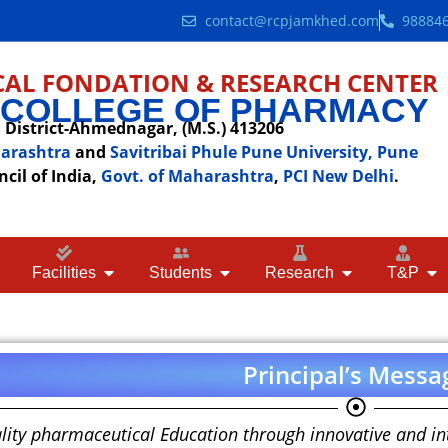
contact@rcpjamkhed.com
98884
AL FONDATION & RESEARCH CENTER
 COLLEGE OF PHARMACY
District-Ahmednagar, (M.S.) 413206
harashtra
and
Savitribai Phule Pune University, Pune
il of India,
Govt. of Maharashtra
,
PCI New Delhi
.
Facilities
Students
Research
T&P
Principal’s Messa
lity pharmaceutical Education through innovative and int