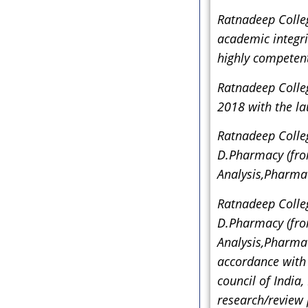
Ratnadeep Colleg
academic integrit
highly competent
Ratnadeep Colle
2018 with the l
Ratnadeep Colleg
D.Pharmacy (fro
Analysis,Pharma
Ratnadeep Colleg
D.Pharmacy (fro
Analysis,Pharma
accordance with 
council of India
research/review 