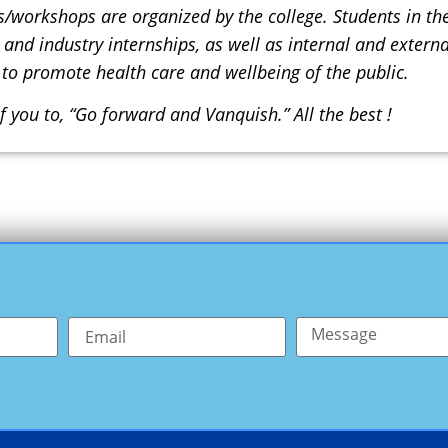
s/workshops are organized by the college. Students in t
 and industry internships, as well as internal and exte
 to promote health care and wellbeing of the public.
f you to, “Go forward and Vanquish.” All the best !