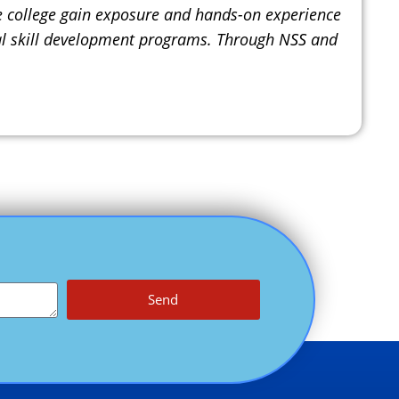
he college gain exposure and hands-on experience
rnal skill development programs. Through NSS and
Send