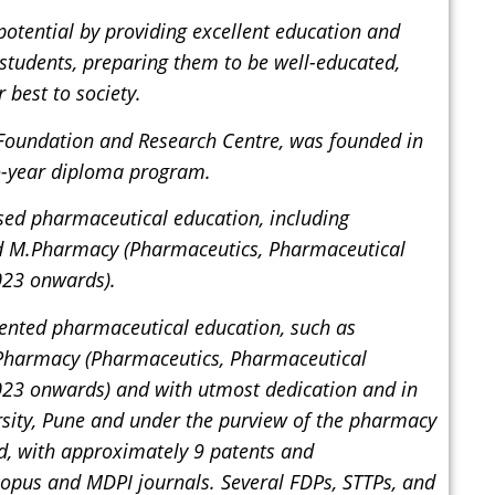
 potential by providing excellent education and
in students, preparing them to be well-educated,
 best to society.
 Foundation and Research Centre, was founded in
o-year diploma program.
sed pharmaceutical education, including
d M.Pharmacy (Pharmaceutics, Pharmaceutical
023 onwards).
iented pharmaceutical education, such as
Pharmacy (Pharmaceutics, Pharmaceutical
23 onwards) and with utmost dedication and in
ersity, Pune and under the purview of the pharmacy
rd, with approximately 9 patents and
copus and MDPI journals. Several FDPs, STTPs, and