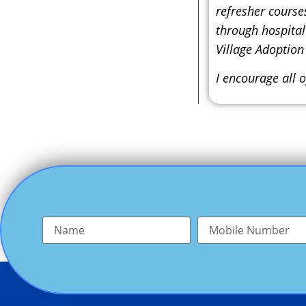
refresher course
through hospital
Village Adoption
I encourage all o