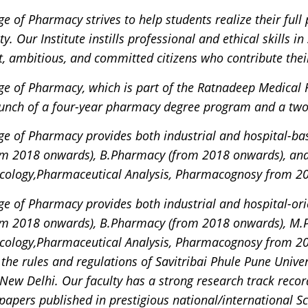
e of Pharmacy strives to help students realize their full
y. Our Institute instills professional and ethical skills 
, ambitious, and committed citizens who contribute their
ge of Pharmacy, which is part of the Ratnadeep Medical
aunch of a four-year pharmacy degree program and a tw
e of Pharmacy provides both industrial and hospital-ba
m 2018 onwards), B.Pharmacy (from 2018 onwards), an
cology,Pharmaceutical Analysis, Pharmacognosy from 2
e of Pharmacy provides both industrial and hospital-or
m 2018 onwards), B.Pharmacy (from 2018 onwards), M.
cology,Pharmaceutical Analysis, Pharmacognosy from 20
the rules and regulations of Savitribai Phule Pune Univ
, New Delhi. Our faculty has a strong research track reco
papers published in prestigious national/international S