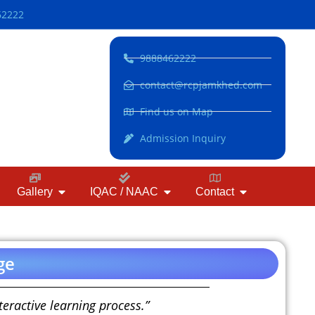
62222
9888462222
contact@rcpjamkhed.com
Find us on Map
Admission Inquiry
Gallery
IQAC / NAAC
Contact
ge
eractive learning process.”